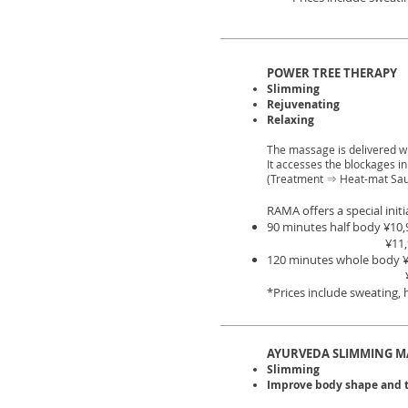
POWER TREE THERAPY
Slimming
Rejuvenating
Relaxing
The massage is delivered w
It accesses the blockages i
(Treatment ⇒ Heat-mat Sa
RAMA offers a special initia
90 minutes half body ¥10,
¥11,90
120 minutes whole body
*Prices include sweating,
AYURVEDA SLIMMING M
Slimming
Improve body shape and 