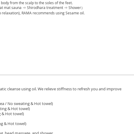
body from the scalp to the soles of the feet.
at mat sauna ⇒ Shirodhara treatment ⇒ Shower）
ep relaxation), RAMA recommends using Sesame oil.
ic cleanse using oil. We relieve stiffness to refresh you and improve
ea / No sweating & Hot towel)
ing & Hot towel)
 & Hot towel)
g & Hot towel)
g, head massage, and shower.