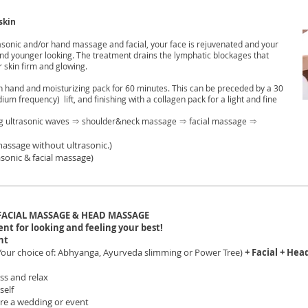
skin
asonic and/or hand massage and facial, your face is rejuvenated and your
r and younger looking. The treatment drains the lymphatic blockages that
 skin firm and glowing.
ith hand and moisturizing pack for 60 minutes. This can be preceded by a 30
ium frequency) lift, and finishing with a collagen pack for a light and fine
ing ultrasonic waves ⇒ shoulder&neck massage ⇒ facial massage ⇒
massage without ultrasonic.)
sonic & facial massage)
FACIAL MASSAGE & HEAD MASSAGE
t for looking and feeling your best!
nt
Your choice of: Abhyanga, Ayurveda slimming or Power Tree)
+ Facial + He
ss and relax
self
ore a wedding or event