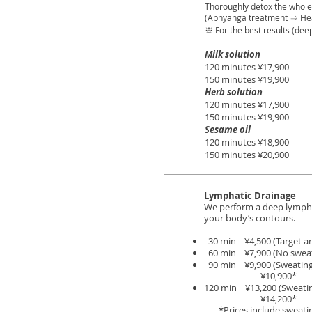
Thoroughly detox the whole 
(Abhyanga treatment ⇒ He
※ For the best results (de
Milk solution
120 minutes ¥17,900
150 minutes ¥19,900
Herb solution
120 minutes ¥17,900
150 minutes ¥19,900
Sesame oil
120 minutes ¥18,900
150 minutes ¥20,900
Lymphatic Drainage
We perform a deep lymphat
your body’s contours.
30 min ¥4,500 (Target ar
60 min ¥7,900 (No sweat
90 min ¥9,900 (Sweating
¥10,900*
120 min ¥13,200 (Sweatin
¥14,200*
*Prices include sweatin