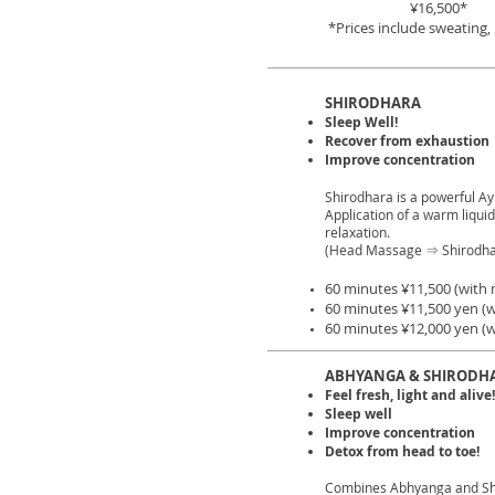
¥16,500*
*Prices include sweating
SHIRODHARA
Sleep Well!
Recover from exhaustion
Improve concentration
Shirodhara is a powerful A
Application of a warm liqui
relaxation.
(Head Massage ⇒ Shirodh
60 minutes ¥11,500 (with 
60 minutes ¥11,500 yen (w
60 minutes ¥12,000 yen (w
ABHYANGA & SHIRODH
Feel fresh, light and alive!
Sleep well
Improve concentration
Detox from head to toe!
Combines Abhyanga and Sh