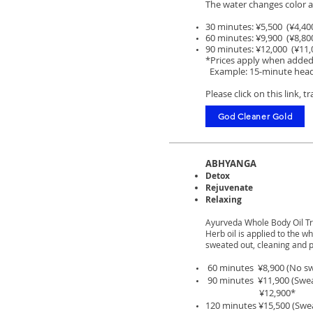
The water changes color as
30 minutes: ¥5,500 (¥4,40
60 minutes: ¥9,900 (¥8,80
90 minutes: ¥12,000 (¥11,
*Prices apply when added
Example: 15-minute hea
Please click on this link, 
God Cleaner Gold
ABHYANGA
Detox
Rejuvenate
Relaxing
Ayurveda Whole Body Oil T
Herb oil is applied to the 
sweated out, cleaning and p
60 minutes ¥8,900
(No sw
90 minutes ¥11,900 (S
we
¥12,900*
120 minutes ¥15,500 (S
we