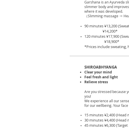
Garshana is an Ayurveda slim
slimmer body and improves 
where it was developed.
（Slimming massage ⇒ He
90 minutes ¥13,200
(Sweat
¥14,200*
120 minutes ¥17,900
(Swe
¥18,900*
*Prices include sweating,
SHIROABHYANGA
Clear your mind
Feel fresh and light
Relieve stress
Are you stressed because y
you!
We experience all our sense
for our wellbeing. Your face 
15 minutes ¥2,400 (Head 
30 minutes ¥4,400 (Head 
45 minutes ¥6,300 (Targe