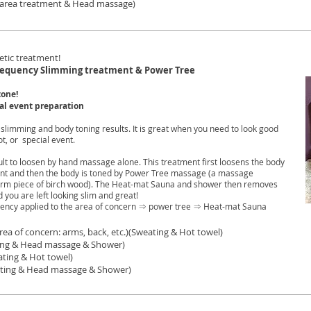
t area treatment & Head massage)
etic treatment!
requency Slimming treatment & Power Tree
tone!
ial event preparation
 slimming and body toning results. It is great when you need to look good
t, or special event.
ficult to loosen by hand massage alone. This treatment first loosens the body
ent and then the body is toned by Power Tree massage (a massage
arm piece of birch wood). The Heat-mat Sauna and shower then removes
you are left looking slim and great!
ency applied to the area of concern ⇒ power tree ⇒ Heat-mat Sauna
ea of concern: arms, back, etc.)(Sweating & Hot towel)
 Head massage & Shower)
ating & Hot towel)
ting & Head massage & Shower)