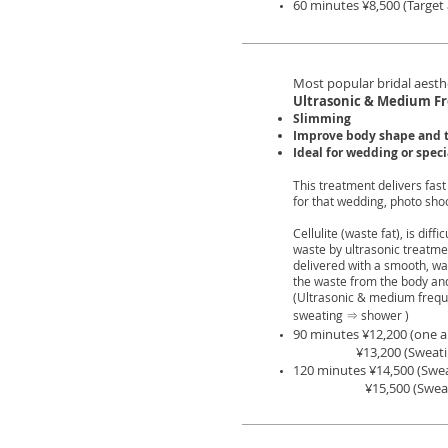
60 minutes ¥8,500 (Targe
Most popular bridal aesth
Ultrasonic & Medium F
Slimming
Improve body shape and 
Ideal for wedding or spec
This treatment delivers fast
for that wedding, photo shoo
Cellulite (waste fat), is dif
waste by ultrasonic treatm
delivered with a smooth, w
the waste from the body and 
(Ultrasonic & medium frequ
sweating ⇒ shower )
90 minutes ¥12,200 (one ar
¥13,200 (Sweating &
120 minutes ¥14,500 (Swe
¥15,500
(Swea