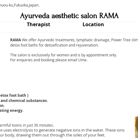
chuou-ku,Fukuoka,Japan.
Ayurveda aesthetic salon RAMA
Therapist
Location
RAMA
We offer Ayurvedic treatments, lymphatic drainage, Power Tree slim
detox foot baths for detoxification and rejuvenation.
The salon is exclusively for women and is by appointment only.
For enquiries and booking please email Ume.
etox foot bath )
 and chemical substances.
on.
sting energy.
rmful toxins in just 30 minutes.
 uses electrolysis to generate negative ions in the water. These ions
our body, drawing them out through the soles of your feet.