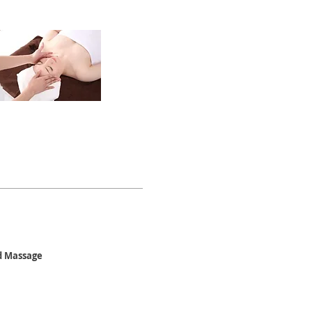
ad Massage