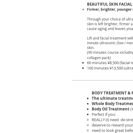
BEAUTIFUL SKIN FACIAL
Firmer, brighter, younger 
Through your choice of ultr
skin is left brighter, firme
cause aging and leaves your
Lift and facial treatment w
minute ultrasonic (low / med
skin.
(90 minutes course includ
collagen pack)
60 minutes ¥8,500 (facial 
100 minutes ¥13,500 (ultra
BODY TREATMENT & 
The ultimate treatmen
Whole Body Treatme
Body Oil Treatment
(
Perfect if you:
REALLY (!) need de-stre
deserve to reward your
need to look great bef