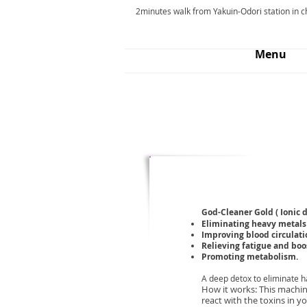
2minutes walk from Yakuin-Odori station in 
Menu
Services
Salon Menu
God-Cleaner Gold ( Ionic d
Eliminating heavy metals
Improving blood circulati
Relieving fatigue and boo
Promoting metabolism.
A deep detox to eliminate ha
How it works: This machine
react with the toxins in y