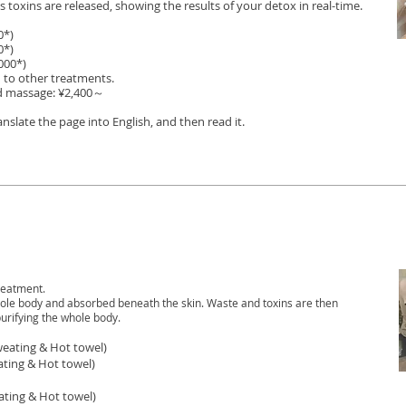
 toxins are released, showing the results of your detox in real-time.
0*)
0*)
000*)
 to other treatments.
d massage: ¥2,400～
translate the page into English, and then read it.
reatment.
whole body and absorbed beneath the skin. Waste and toxins are then
urifying the whole body.
eating & Hot towel)
ating
& Hot towel)
ating
& Hot towel)