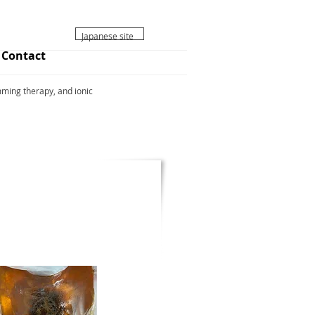
ボタン
Japanese site
Contact
ming therapy, and ionic