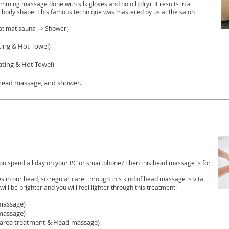
ming massage done with silk gloves and no oil (dry). It results in a
body shape. This famous technique was mastered by us at the salon
at mat sauna ⇒ Shower）
ing & Hot Towel)
ating & Hot Towel)
 head massage, and shower.
ou spend all day on your PC or smartphone? Then this head massage is for
s in our head, so regular care through this kind of head massage is vital
will be brighter and you will feel lighter through this treatment!
massage)
massage)
t area treatment & Head massage)