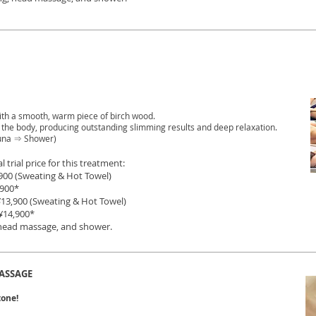
ith a smooth, warm piece of birch wood.
n the body, producing outstanding slimming results and deep relaxation.
una ⇒ Shower)
l trial price for this treatment:
900 (Sweating & Hot Towel)
0*
¥
13,900 (Sweating & Hot Towel)
¥
14,900*
 head massage, and shower.
ASSAGE
tone!