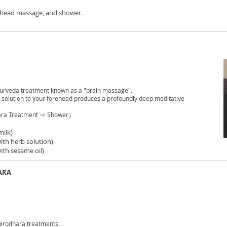
, head massage, and shower.
yurveda treatment known as a "brain massage".
d solution to your forehead produces a profoundly deep meditative
ara Treatment ⇒ Shower）
milk)
ith herb solution)
ith sesame oil)
ARA
irodhara treatments.